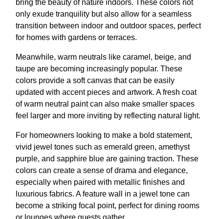
bring the beauty of nature indoors. These colors not
only exude tranquility but also allow for a seamless
transition between indoor and outdoor spaces, perfect
for homes with gardens or terraces.
Meanwhile, warm neutrals like caramel, beige, and
taupe are becoming increasingly popular. These
colors provide a soft canvas that can be easily
updated with accent pieces and artwork. A fresh coat
of warm neutral paint can also make smaller spaces
feel larger and more inviting by reflecting natural light.
For homeowners looking to make a bold statement,
vivid jewel tones such as emerald green, amethyst
purple, and sapphire blue are gaining traction. These
colors can create a sense of drama and elegance,
especially when paired with metallic finishes and
luxurious fabrics. A feature wall in a jewel tone can
become a striking focal point, perfect for dining rooms
or lounges where guests gather.