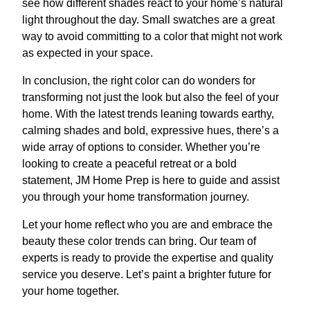
see how different shades react to your home’s natural
light throughout the day. Small swatches are a great
way to avoid committing to a color that might not work
as expected in your space.
In conclusion, the right color can do wonders for
transforming not just the look but also the feel of your
home. With the latest trends leaning towards earthy,
calming shades and bold, expressive hues, there’s a
wide array of options to consider. Whether you’re
looking to create a peaceful retreat or a bold
statement, JM Home Prep is here to guide and assist
you through your home transformation journey.
Let your home reflect who you are and embrace the
beauty these color trends can bring. Our team of
experts is ready to provide the expertise and quality
service you deserve. Let’s paint a brighter future for
your home together.