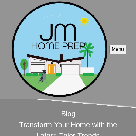
Menu
Blog
Transform Your Home with the
Latest Color Trends