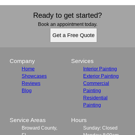
Ready to get started?
Book an appointment today.
Get a Free Quote
Company
Services
Home
Interior Painting
Showcases
Exterior Painting
Reviews
Commercial
Blog
Painting
Residential
Painting
Service Areas
Hours
Broward County,
Sunday: Closed