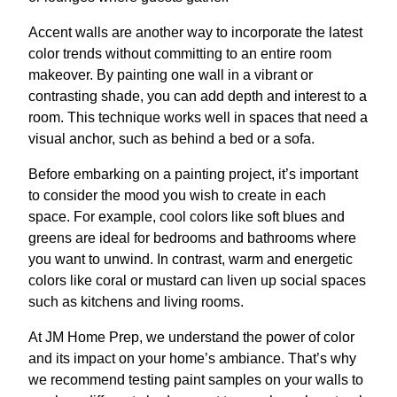
Accent walls are another way to incorporate the latest
color trends without committing to an entire room
makeover. By painting one wall in a vibrant or
contrasting shade, you can add depth and interest to a
room. This technique works well in spaces that need a
visual anchor, such as behind a bed or a sofa.
Before embarking on a painting project, it’s important
to consider the mood you wish to create in each
space. For example, cool colors like soft blues and
greens are ideal for bedrooms and bathrooms where
you want to unwind. In contrast, warm and energetic
colors like coral or mustard can liven up social spaces
such as kitchens and living rooms.
At JM Home Prep, we understand the power of color
and its impact on your home’s ambiance. That’s why
we recommend testing paint samples on your walls to