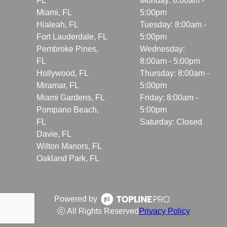
FL
Monday: 8:00am -
Miami, FL
5:00pm
Hialeah, FL
Tuesday: 8:00am -
Fort Lauderdale, FL
5:00pm
Pembroke Pines,
Wednesday:
FL
8:00am - 5:00pm
Hollywood, FL
Thursday: 8:00am -
Miramar, FL
5:00pm
Miami Gardens, FL
Friday: 8:00am -
Pompano Beach,
5:00pm
FL
Saturday: Closed
Davie, FL
Wilton Manors, FL
Oakland Park, FL
Powered by
ⓒ All Rights Reserved
Privacy Policy