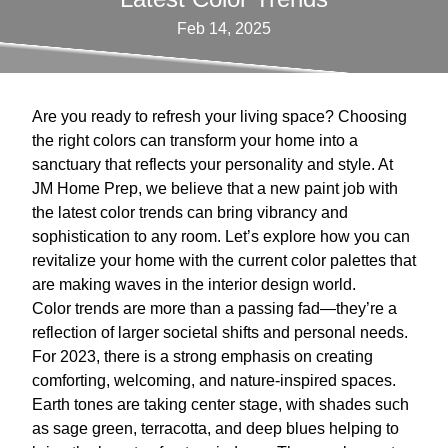
Feb 14, 2025
Are you ready to refresh your living space? Choosing
the right colors can transform your home into a
sanctuary that reflects your personality and style. At
JM Home Prep, we believe that a new paint job with
the latest color trends can bring vibrancy and
sophistication to any room. Let’s explore how you can
revitalize your home with the current color palettes that
are making waves in the interior design world.
Color trends are more than a passing fad—they’re a
reflection of larger societal shifts and personal needs.
For 2023, there is a strong emphasis on creating
comforting, welcoming, and nature-inspired spaces.
Earth tones are taking center stage, with shades such
as sage green, terracotta, and deep blues helping to