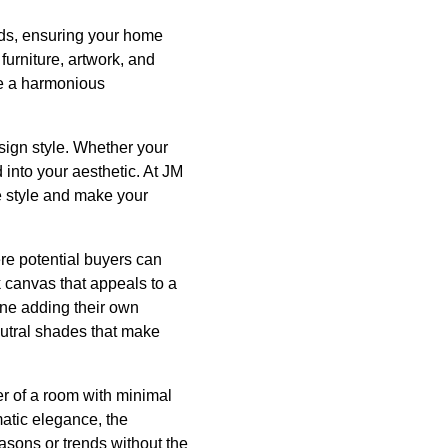
ends, ensuring your home
furniture, artwork, and
te a harmonious
esign style. Whether your
 into your aesthetic. At JM
e style and make your
re potential buyers can
k canvas that appeals to a
ine adding their own
utral shades that make
ter of a room with minimal
atic elegance, the
easons or trends without the