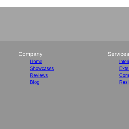
Company
Service
Home
Inter
Showcases
Exte
Reviews
Comm
Blog
Resi