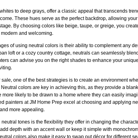
 whites to deep grays, offer a classic appeal that transcends tr
o come. These hues serve as the perfect backdrop, allowing your 
stage. By choosing colors like beige, taupe, or greige, you crea
th modern and welcoming.
ges of using neutral colors is their ability to complement any d
n loft or a cozy country cottage, neutrals can seamlessly blend
ters can advise you on the right shades to enhance your uniqu
iting.
ale, one of the best strategies is to create an environment whe
 Neutral colors are key in achieving this, as they provide a blan
 more likely to be drawn to a home where they can easily imag
led painters at JM Home Prep excel at choosing and applying ne
, and more appealing.
 neutral tones is the flexibility they offer in changing the charac
 add depth with an accent wall or keep it simple with monochrom
eutral colors also make it easy to swap out décor for different s