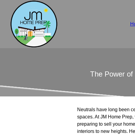
H
The Power of 
Neutrals have long been cele
spaces. At JM Home Prep, 
preparing to sell your home
interiors to new heights. 