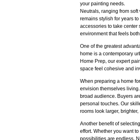
your painting needs.
Neutrals, ranging from soft
remains stylish for years t
accessories to take center 
environment that feels bo
One of the greatest advanta
home is a contemporary urba
Home Prep, our expert pain
space feel cohesive and inv
When preparing a home for s
envision themselves living.
broad audience. Buyers are
personal touches. Our skil
rooms look larger, brighter
Another benefit of selecting
effort. Whether you want to
possibilities are endless. N