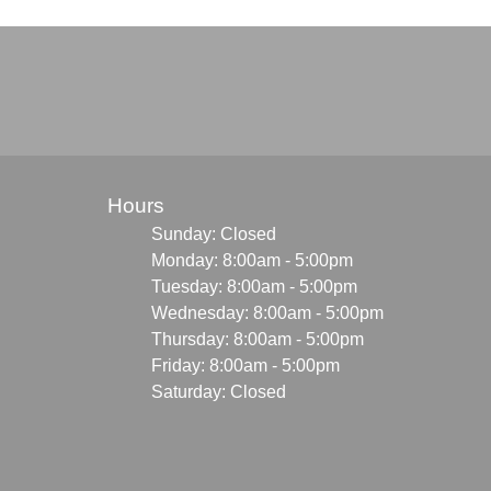
Hours
Sunday: Closed
Monday: 8:00am - 5:00pm
Tuesday: 8:00am - 5:00pm
Wednesday: 8:00am - 5:00pm
Thursday: 8:00am - 5:00pm
Friday: 8:00am - 5:00pm
Saturday: Closed