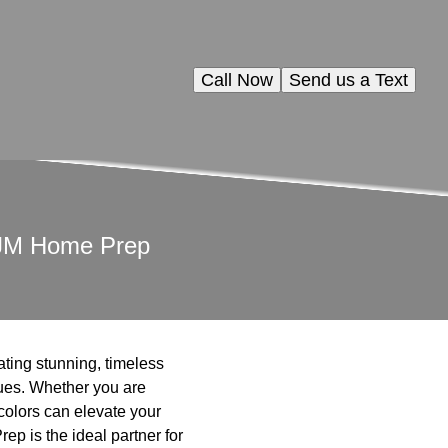
Call Now
Send us a Text
h JM Home Prep
eating stunning, timeless
ues. Whether you are
 colors can elevate your
p is the ideal partner for