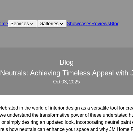
ome
Services
Galleries
Showcases
Reviews
Blog
Blog
Neutrals: Achieving Timeless Appeal wit
Oct 03, 2025
brated in the world of interior design as a versatile tool for cr
we understand the transformative power of these understated h
 or simply desiring an updated look, incorporating neutral paint
Here’s how neutrals can enhance your space and why JM Home Pre