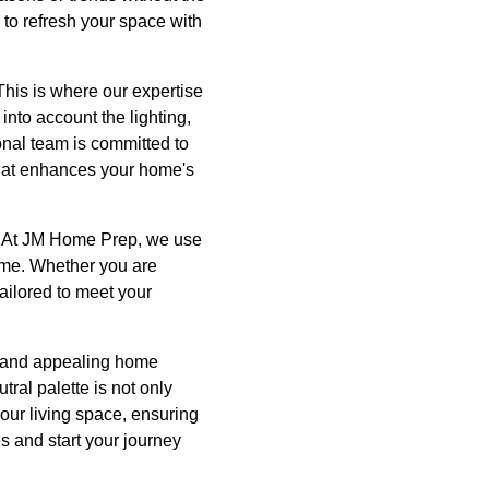
 to refresh your space with
This is where our expertise
nto account the lighting,
onal team is committed to
 that enhances your home's
al. At JM Home Prep, we use
time. Whether you are
ailored to meet your
e, and appealing home
ral palette is not only
our living space, ensuring
s and start your journey