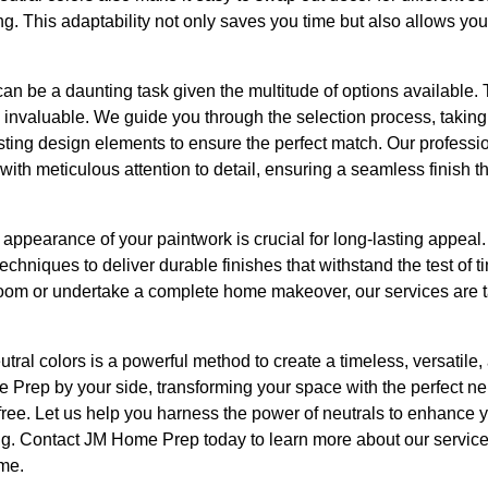
ng. This adaptability not only saves you time but also allows you
can be a daunting task given the multitude of options available. 
valuable. We guide you through the selection process, taking i
sting design elements to ensure the perfect match. Our professi
 with meticulous attention to detail, ensuring a seamless finish
d appearance of your paintwork is crucial for long-lasting appe
techniques to deliver durable finishes that withstand the test of 
 room or undertake a complete home makeover, our services are t
eutral colors is a powerful method to create a timeless, versatil
rep by your side, transforming your space with the perfect neut
free. Let us help you harness the power of neutrals to enhance y
ting. Contact JM Home Prep today to learn more about our service
me.