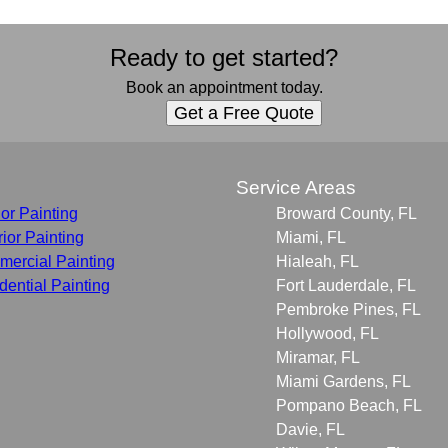
Ready to get started?
Book an appointment today.
Get a Free Quote
s
Service Areas
ior Painting
Broward County, FL
rior Painting
Miami, FL
ercial Painting
Hialeah, FL
dential Painting
Fort Lauderdale, FL
Pembroke Pines, FL
Hollywood, FL
Miramar, FL
Miami Gardens, FL
Pompano Beach, FL
Davie, FL