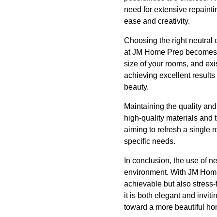
need for extensive repainti
ease and creativity.
Choosing the right neutral 
at JM Home Prep becomes in
size of your rooms, and exi
achieving excellent results
beauty.
Maintaining the quality an
high-quality materials and 
aiming to refresh a single
specific needs.
In conclusion, the use of n
environment. With JM Home P
achievable but also stress-
it is both elegant and invi
toward a more beautiful ho