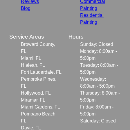
Reviews
Commercial
Blog
Painting
Residential
Painting
Service Areas
Hours
Broward County,
Sunday: Closed
FL
Monday: 8:00am -
Miami, FL
5:00pm
Hialeah, FL
Tuesday: 8:00am -
Fort Lauderdale, FL
5:00pm
Pembroke Pines,
Wednesday:
FL
8:00am - 5:00pm
Hollywood, FL
Thursday: 8:00am -
Miramar, FL
5:00pm
Miami Gardens, FL
Friday: 8:00am -
Pompano Beach,
5:00pm
FL
Saturday: Closed
Davie, FL