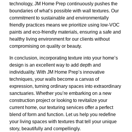
technology, JM Home Prep continuously pushes the
boundaries of what’s possible with wall textures. Our
commitment to sustainable and environmentally
friendly practices means we prioritize using low-VOC
paints and eco-friendly materials, ensuring a safe and
healthy living environment for our clients without
compromising on quality or beauty.
In conclusion, incorporating texture into your home’s
design is an excellent way to add depth and
individuality. With JM Home Prep’s innovative
techniques, your walls become a canvas of
expression, turning ordinary spaces into extraordinary
sanctuaries. Whether you’re embarking on a new
construction project or looking to revitalize your
current home, our texturing services offer a perfect
blend of form and function. Let us help you redefine
your living spaces with textures that tell your unique
story, beautifully and compellingly.