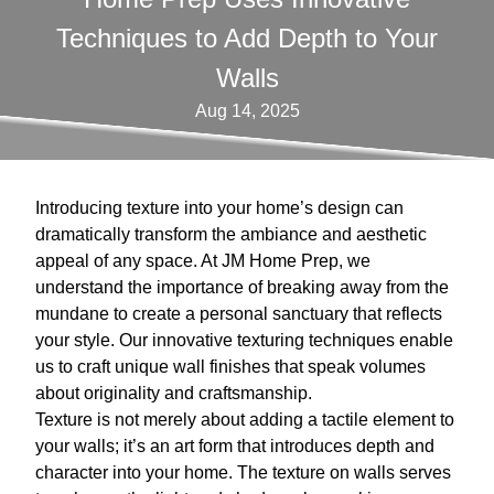
Techniques to Add Depth to Your
Walls
Aug 14, 2025
Introducing texture into your home’s design can
dramatically transform the ambiance and aesthetic
appeal of any space. At JM Home Prep, we
understand the importance of breaking away from the
mundane to create a personal sanctuary that reflects
your style. Our innovative texturing techniques enable
us to craft unique wall finishes that speak volumes
about originality and craftsmanship.
Texture is not merely about adding a tactile element to
your walls; it’s an art form that introduces depth and
character into your home. The texture on walls serves