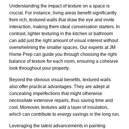
Understanding the impact of texture on a space is
crucial. For instance, living areas benefit significantly
from rich, textured walls that draw the eye and invite
interaction, making them ideal conversation starters. In
contrast, lighter texturing in the kitchen or bathroom
can add just the right amount of visual interest without
overwhelming the smaller spaces. Our experts at JM
Home Prep can guide you through choosing the right
balance of texture for each room, ensuring a cohesive
look throughout your property.
Beyond the obvious visual benefits, textured walls
also offer practical advantages. They are adept at
concealing imperfections that might otherwise
necessitate extensive repairs, thus saving time and
cost. Moreover, textures add a layer of insulation,
which can contribute to energy savings in the long run.
Leveraging the latest advancements in painting