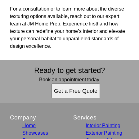
For a consultation or to learn more about the diverse
texturing options available, reach out to our expert
team at JM Home Prep. Experience firsthand how
texture can redefine your home’s interior and elevate
your personal habitat to unparalleled standards of
design excellence.
Ready to get started?
Book an appointment today.
Get a Free Quote
Company
Services
Home
Interior Painting
Showcases
Exterior Painting