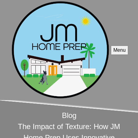
Menu
Blog
The Impact of Texture: How JM
Home Prep Uses Innovative