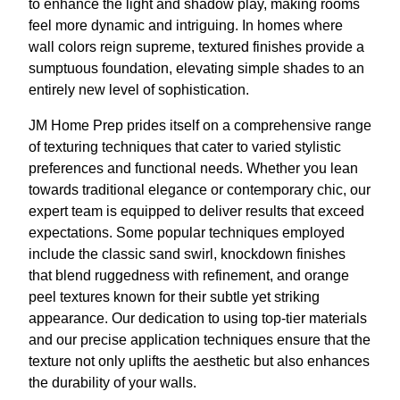
to enhance the light and shadow play, making rooms
feel more dynamic and intriguing. In homes where
wall colors reign supreme, textured finishes provide a
sumptuous foundation, elevating simple shades to an
entirely new level of sophistication.
JM Home Prep prides itself on a comprehensive range
of texturing techniques that cater to varied stylistic
preferences and functional needs. Whether you lean
towards traditional elegance or contemporary chic, our
expert team is equipped to deliver results that exceed
expectations. Some popular techniques employed
include the classic sand swirl, knockdown finishes
that blend ruggedness with refinement, and orange
peel textures known for their subtle yet striking
appearance. Our dedication to using top-tier materials
and our precise application techniques ensure that the
texture not only uplifts the aesthetic but also enhances
the durability of your walls.