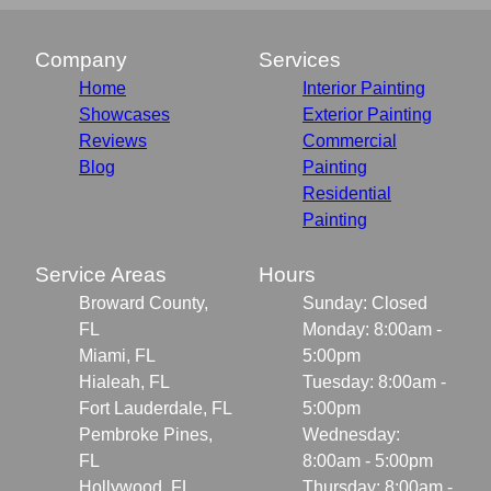
Company
Services
Home
Interior Painting
Showcases
Exterior Painting
Reviews
Commercial
Blog
Painting
Residential
Painting
Service Areas
Hours
Broward County,
Sunday: Closed
FL
Monday: 8:00am -
Miami, FL
5:00pm
Hialeah, FL
Tuesday: 8:00am -
Fort Lauderdale, FL
5:00pm
Pembroke Pines,
Wednesday:
FL
8:00am - 5:00pm
Hollywood, FL
Thursday: 8:00am -