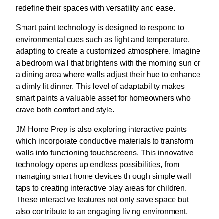
redefine their spaces with versatility and ease.
Smart paint technology is designed to respond to
environmental cues such as light and temperature,
adapting to create a customized atmosphere. Imagine
a bedroom wall that brightens with the morning sun or
a dining area where walls adjust their hue to enhance
a dimly lit dinner. This level of adaptability makes
smart paints a valuable asset for homeowners who
crave both comfort and style.
JM Home Prep is also exploring interactive paints
which incorporate conductive materials to transform
walls into functioning touchscreens. This innovative
technology opens up endless possibilities, from
managing smart home devices through simple wall
taps to creating interactive play areas for children.
These interactive features not only save space but
also contribute to an engaging living environment,