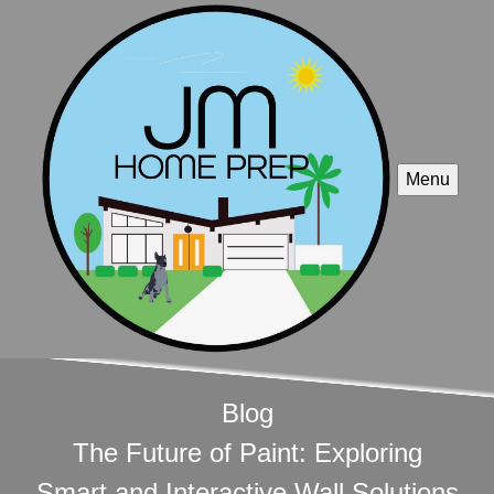
Menu
Blog
The Future of Paint: Exploring
Smart and Interactive Wall Solutions