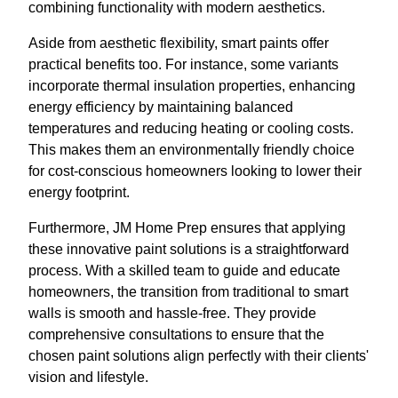
combining functionality with modern aesthetics.
Aside from aesthetic flexibility, smart paints offer
practical benefits too. For instance, some variants
incorporate thermal insulation properties, enhancing
energy efficiency by maintaining balanced
temperatures and reducing heating or cooling costs.
This makes them an environmentally friendly choice
for cost-conscious homeowners looking to lower their
energy footprint.
Furthermore, JM Home Prep ensures that applying
these innovative paint solutions is a straightforward
process. With a skilled team to guide and educate
homeowners, the transition from traditional to smart
walls is smooth and hassle-free. They provide
comprehensive consultations to ensure that the
chosen paint solutions align perfectly with their clients'
vision and lifestyle.