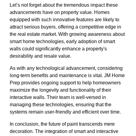
Let’s not forget about the tremendous impact these
advancements have on property value. Homes
equipped with such innovative features are likely to
attract serious buyers, offering a competitive edge in
the real estate market. With growing awareness about
smart home technologies, early adoption of smart
walls could significantly enhance a property's
desirability and resale value.
As with any technological advancement, considering
long-term benefits and maintenance is vital. JM Home
Prep provides ongoing support to help homeowners
maximize the longevity and functionality of their
interactive walls. Their team is well-versed in
managing these technologies, ensuring that the
systems remain user-friendly and efficient over time.
In conclusion, the future of paint transcends mere
decoration. The integration of smart and interactive