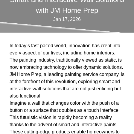
with JM Home Prep
Jan 17, 2026
In today’s fast-paced world, innovation has crept into
every aspect of our lives, including home interiors.
The painting industry, traditionally viewed as static, is
now embracing technology to offer dynamic solutions.
JM Home Prep, a leading painting service company, is
at the forefront of this revolution, exploring smart and
interactive wall solutions that are not just enticing but
also functional.
Imagine a wall that changes color with the push of a
button or a surface that doubles as a touch interface.
This futuristic vision is rapidly becoming a reality
thanks to the advent of smart and interactive paints.
These cutting-edge products enable homeowners to