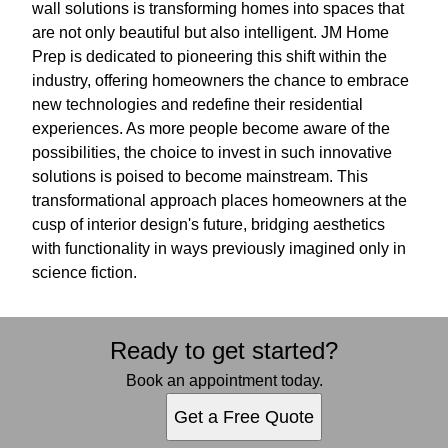
wall solutions is transforming homes into spaces that
are not only beautiful but also intelligent. JM Home
Prep is dedicated to pioneering this shift within the
industry, offering homeowners the chance to embrace
new technologies and redefine their residential
experiences. As more people become aware of the
possibilities, the choice to invest in such innovative
solutions is poised to become mainstream. This
transformational approach places homeowners at the
cusp of interior design's future, bridging aesthetics
with functionality in ways previously imagined only in
science fiction.
Ready to get started?
Book an appointment today.
Get a Free Quote