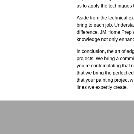
us to apply the techniques t
Aside from the technical ex
bring to each job. Underst
difference. JM Home Prep's
knowledge not only enhances
In conclusion, the art of e
projects. We bring a commit
you’re contemplating that 
that we bring the perfect e
that your painting project w
lines we expertly create.