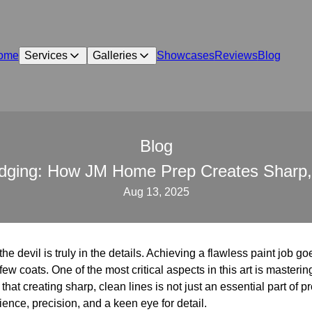
ome
Services
Galleries
Showcases
Reviews
Blog
Blog
Edging: How JM Home Prep Creates Sharp,
Aug 13, 2025
he devil is truly in the details. Achieving a flawless paint job g
ew coats. One of the most critical aspects in this art is mastering 
t creating sharp, clean lines is not just an essential part of pro
ience, precision, and a keen eye for detail.