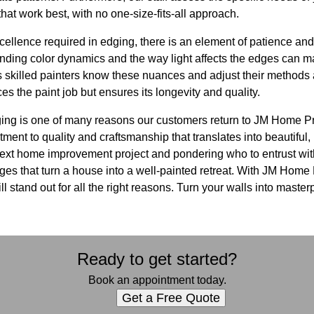
hat work best, with no one-size-fits-all approach.
cellence required in edging, there is an element of patience and 
anding color dynamics and the way light affects the edges can m
 skilled painters know these nuances and adjust their methods 
 the paint job but ensures its longevity and quality.
dging is one of many reasons our customers return to JM Home Pr
ment to quality and craftsmanship that translates into beautiful, 
next home improvement project and pondering who to entrust wi
dges that turn a house into a well-painted retreat. With JM Home
ill stand out for all the right reasons. Turn your walls into maste
Ready to get started?
Book an appointment today.
Get a Free Quote