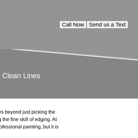
Call Now
Send us a Text
 Clean Lines
oes beyond just picking the
the fine skill of edging. At
fessional painting, but it is