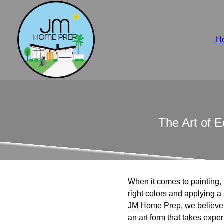
H
The Art of 
When it comes to painting, t
right colors and applying a f
JM Home Prep, we believe tha
an art form that takes exper