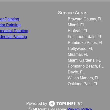
s
Service Areas
ior Painting
Broward County, FL
rior Painting
Miami, FL
ercial Painting
Hialeah, FL
dential Painting
Fort Lauderdale, FL
Pembroke Pines, FL
Hollywood, FL
Miramar, FL
Miami Gardens, FL
Pompano Beach, FL
Davie, FL
Wilton Manors, FL
Oakland Park, FL
Powered by
ⓒ All Rights Reserved
Privacy Policy