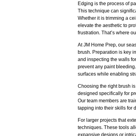
Edging is the process of pa
This technique can signific
Whether it is trimming a cei
elevate the aesthetic to p
frustration. That’s where ou
At JM Home Prep, our seaso
brush. Preparation is key i
and inspecting the walls for
prevent any paint bleeding.
surfaces while enabling str
Choosing the right brush is
designed specifically for p
Our team members are train
tapping into their skills for
For larger projects that ex
techniques. These tools al
expansive designs or intric