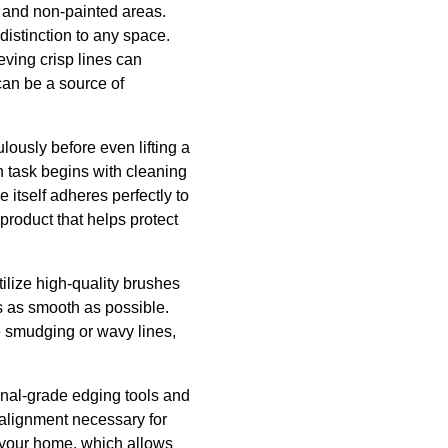
d and non-painted areas.
istinction to any space.
eving crisp lines can
can be a source of
ously before even lifting a
h task begins with cleaning
e itself adheres perfectly to
product that helps protect
ilize high-quality brushes
is as smooth as possible.
 smudging or wavy lines,
ional-grade edging tools and
alignment necessary for
f your home, which allows