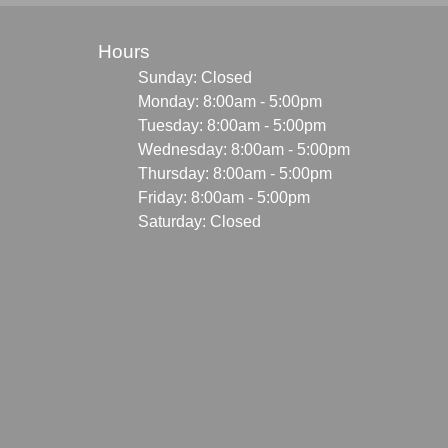
Hours
Sunday: Closed
Monday: 8:00am - 5:00pm
Tuesday: 8:00am - 5:00pm
Wednesday: 8:00am - 5:00pm
Thursday: 8:00am - 5:00pm
Friday: 8:00am - 5:00pm
Saturday: Closed