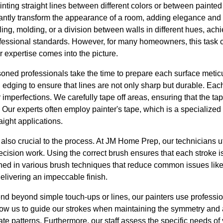
inting straight lines between different colors or between painte
antly transform the appearance of a room, adding elegance and d
ling, molding, or a division between walls in different hues, achi
rofessional standards. However, for many homeowners, this task 
r expertise comes into the picture.
ned professionals take the time to prepare each surface meticul
n edging to ensure that lines are not only sharp but durable. Eac
 imperfections. We carefully tape off areas, ensuring that the tap
 Our experts often employ painter's tape, which is a specialized 
aight applications.
 also crucial to the process. At JM Home Prep, our technicians ut
recision work. Using the correct brush ensures that each stroke 
ed in various brush techniques that reduce common issues like
 delivering an impeccable finish.
tend beyond simple touch-ups or lines, our painters use profess
low us to guide our strokes when maintaining the symmetry and 
ate patterns. Furthermore, our staff assess the specific needs o