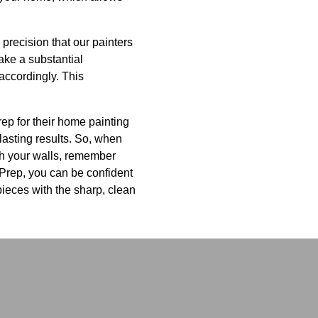
precision that our painters
ake a substantial
accordingly. This
ep for their home painting
lasting results. So, when
th your walls, remember
 Prep, you can be confident
rpieces with the sharp, clean