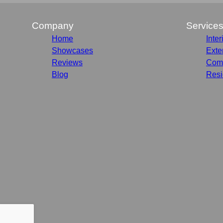
Company
Service
Home
Inter
Showcases
Exte
Reviews
Comm
Blog
Resi