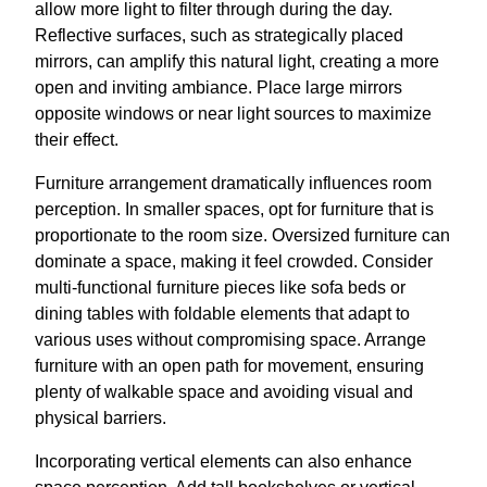
allow more light to filter through during the day.
Reflective surfaces, such as strategically placed
mirrors, can amplify this natural light, creating a more
open and inviting ambiance. Place large mirrors
opposite windows or near light sources to maximize
their effect.
Furniture arrangement dramatically influences room
perception. In smaller spaces, opt for furniture that is
proportionate to the room size. Oversized furniture can
dominate a space, making it feel crowded. Consider
multi-functional furniture pieces like sofa beds or
dining tables with foldable elements that adapt to
various uses without compromising space. Arrange
furniture with an open path for movement, ensuring
plenty of walkable space and avoiding visual and
physical barriers.
Incorporating vertical elements can also enhance