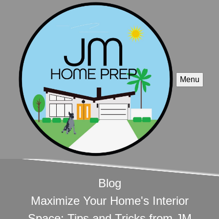
Menu
Blog
Maximize Your Home's Interior
Space: Tips and Tricks from JM