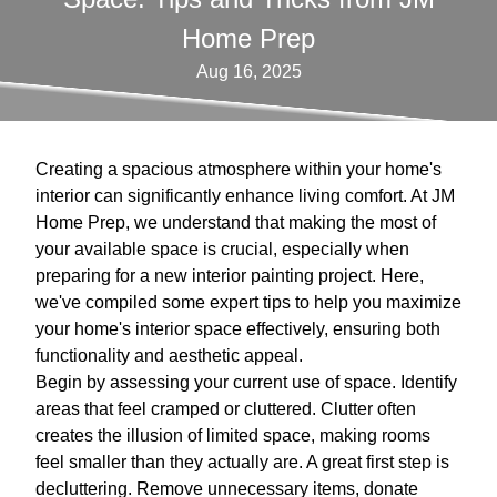
Home Prep
Aug 16, 2025
Creating a spacious atmosphere within your home's
interior can significantly enhance living comfort. At JM
Home Prep, we understand that making the most of
your available space is crucial, especially when
preparing for a new interior painting project. Here,
we've compiled some expert tips to help you maximize
your home's interior space effectively, ensuring both
functionality and aesthetic appeal.
Begin by assessing your current use of space. Identify
areas that feel cramped or cluttered. Clutter often
creates the illusion of limited space, making rooms
feel smaller than they actually are. A great first step is
decluttering. Remove unnecessary items, donate