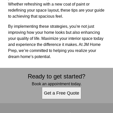
Whether refreshing with a new coat of paint or
redefining your space layout, these tips are your guide
to achieving that spacious feel.
By implementing these strategies, you're not just
improving how your home looks but also enhancing
your quality of life. Maximize your interior space today
and experience the difference it makes. At JM Home
Prep, we’re committed to helping you realize your
dream home’s potential.
Ready to get started?
Book an appointment today.
Get a Free Quote