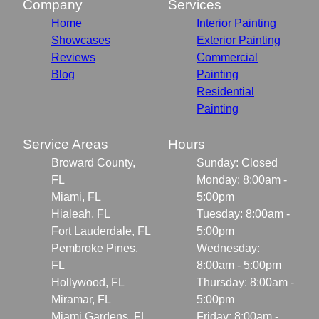
Company
Services
Home
Interior Painting
Showcases
Exterior Painting
Reviews
Commercial
Blog
Painting
Residential
Painting
Service Areas
Hours
Broward County,
Sunday: Closed
FL
Monday: 8:00am -
Miami, FL
5:00pm
Hialeah, FL
Tuesday: 8:00am -
Fort Lauderdale, FL
5:00pm
Pembroke Pines,
Wednesday:
FL
8:00am - 5:00pm
Hollywood, FL
Thursday: 8:00am -
Miramar, FL
5:00pm
Miami Gardens, FL
Friday: 8:00am -