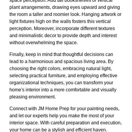
space perception. Add tall bookshelves or vertical
plant arrangements, drawing eyes upward and giving
the room a taller and roomier look. Hanging artwork or
light fixtures high on the walls fosters this vertical
perception. Moreover, incorporate different textures
and minimalistic decor to provide depth and interest
without overwhelming the space.
Finally, keep in mind that thoughtful decisions can
lead to a harmonious and spacious living area. By
choosing the right colors, embracing natural light,
selecting practical furniture, and employing effective
organizational techniques, you can transform your
home's interior into a more comfortable and visually
pleasing environment.
Connect with JM Home Prep for your painting needs,
and let our experts help you make the most of your
interior space. With careful preparation and execution,
your home can be a stylish and efficient haven.