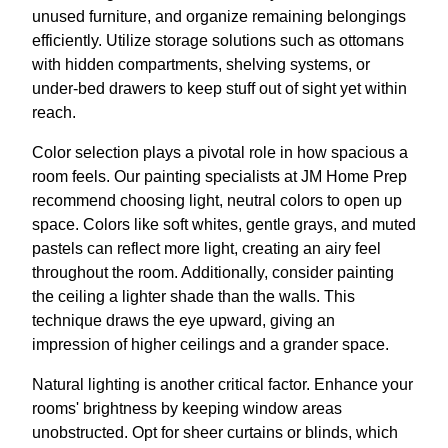
unused furniture, and organize remaining belongings
efficiently. Utilize storage solutions such as ottomans
with hidden compartments, shelving systems, or
under-bed drawers to keep stuff out of sight yet within
reach.
Color selection plays a pivotal role in how spacious a
room feels. Our painting specialists at JM Home Prep
recommend choosing light, neutral colors to open up
space. Colors like soft whites, gentle grays, and muted
pastels can reflect more light, creating an airy feel
throughout the room. Additionally, consider painting
the ceiling a lighter shade than the walls. This
technique draws the eye upward, giving an
impression of higher ceilings and a grander space.
Natural lighting is another critical factor. Enhance your
rooms' brightness by keeping window areas
unobstructed. Opt for sheer curtains or blinds, which