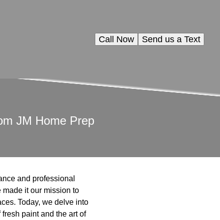
Call Now
Send us a Text
 from JM Home Prep
dance and professional
 made it our mission to
paces. Today, we delve into
fresh paint and the art of