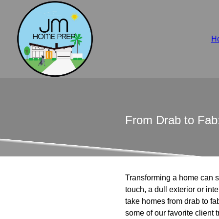
H
From Drab to Fab:
Transforming a home can so
touch, a dull exterior or i
take homes from drab to fab
some of our favorite client 