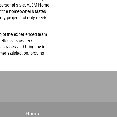
 personal style. At JM Home
fit the homeowner's tastes
very project not only meets
lp of the experienced team
eflects its owner's
ize spaces and bring joy to
er satisfaction, proving
Hours