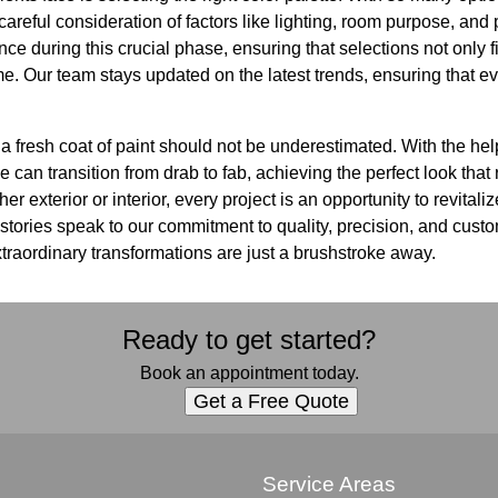
areful consideration of factors like lighting, room purpose, and
nce during this crucial phase, ensuring that selections not only 
ime. Our team stays updated on the latest trends, ensuring that e
 a fresh coat of paint should not be underestimated. With the he
an transition from drab to fab, achieving the perfect look that r
er exterior or interior, every project is an opportunity to revital
ories speak to our commitment to quality, precision, and custom
traordinary transformations are just a brushstroke away.
Ready to get started?
Book an appointment today.
Get a Free Quote
s
Service Areas