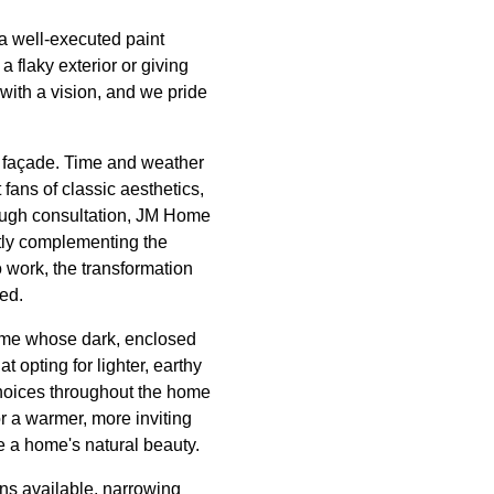
a well-executed paint
 flaky exterior or giving
 with a vision, and we pride
s façade. Time and weather
fans of classic aesthetics,
orough consultation, JM Home
tly complementing the
o work, the transformation
ed.
 home whose dark, enclosed
 opting for lighter, earthy
choices throughout the home
or a warmer, more inviting
 a home's natural beauty.
ons available, narrowing