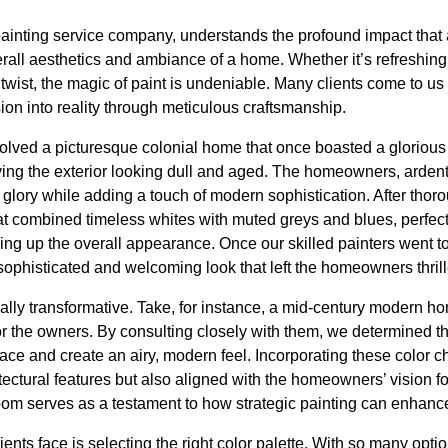
inting service company, understands the profound impact that 
rall aesthetics and ambiance of a home. Whether it’s refreshing a
twist, the magic of paint is undeniable. Many clients come to us
sion into reality through meticulous craftsmanship.
lved a picturesque colonial home that once boasted a gloriou
aving the exterior looking dull and aged. The homeowners, ardent 
r glory while adding a touch of modern sophistication. After th
at combined timeless whites with muted greys and blues, perfec
ning up the overall appearance. Once our skilled painters went t
ophisticated and welcoming look that left the homeowners thrill
qually transformative. Take, for instance, a mid-century modern
 the owners. By consulting closely with them, we determined that
ace and create an airy, modern feel. Incorporating these color 
tectural features but also aligned with the homeowners’ vision f
om serves as a testament to how strategic painting can enhance
nts face is selecting the right color palette. With so many opti