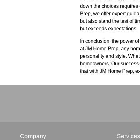
down the choices requires c
Prep, we offer expert guida
but also stand the test of t
but exceeds expectations.
In conclusion, the power of
at JM Home Prep, any home c
personality and style. Wheth
homeowners. Our success st
that with JM Home Prep, ex
Company
Service