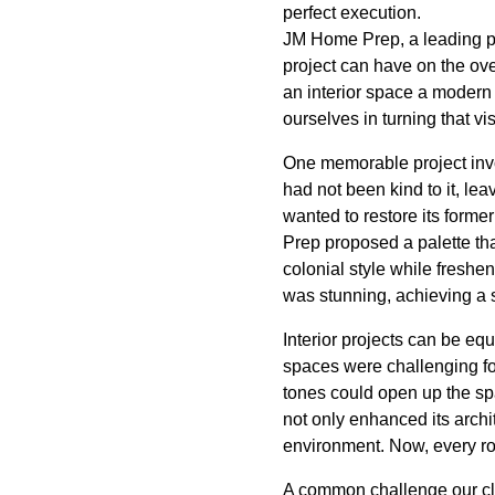
perfect execution.
JM Home Prep, a leading pa
project can have on the ove
an interior space a modern 
ourselves in turning that vi
One memorable project invo
had not been kind to it, le
wanted to restore its forme
Prep proposed a palette th
colonial style while freshe
was stunning, achieving a s
Interior projects can be e
spaces were challenging for
tones could open up the sp
not only enhanced its archi
environment. Now, every ro
A common challenge our clie