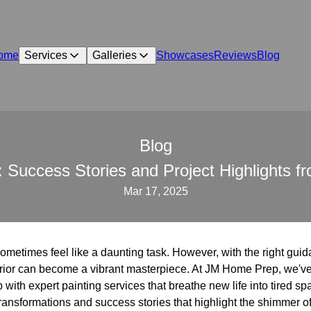
ome
Services
Galleries
Showcases
Reviews
Blog
Blog
 Success Stories and Project Highlights
Mar 17, 2025
metimes feel like a daunting task. However, with the right gui
nterior can become a vibrant masterpiece. At JM Home Prep, we've
 with expert painting services that breathe new life into tired s
transformations and success stories that highlight the shimmer of 