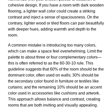
cohesive design. If you have a room with dark wooden
flooring, a lighter wall color could create a striking
contrast and inject a sense of spaciousness. On the
contrary, lighter wood or tiled floors can pair beautifully
with deeper hues, adding warmth and depth to the
room.
A common mistake is introducing too many colors,
which can make a space feel overwhelming. Limit the
palette to about three or four complementary colors—
this is often referred to as the 60-30-10 rule. This
guideline suggests that 60% of the room should be the
dominant color, often used on walls; 30% should be
the secondary color found in furniture or textiles like
curtains; and the remaining 10% should be an accent
color used in accessories like cushions and artwork.
This approach allows balance and contrast, creating
rooms that are both inviting and visually appealing.