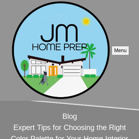
Menu
Blog
Expert Tips for Choosing the Right
Color Palette for Your Home Interior