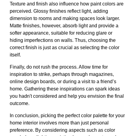
Texture and finish also influence how paint colors are
perceived. Glossy finishes reflect light, adding
dimension to rooms and making spaces look larger.
Matte finishes, however, absorb light and provide a
softer appearance, suitable for reducing glare or
hiding imperfections on walls. Thus, choosing the
correct finish is just as crucial as selecting the color
itself.
Finally, do not rush the process. Allow time for
inspiration to strike, perhaps through magazines,
online design boards, or during a visit to a friend’s
home. Gathering these inspirations can spark ideas
you hadn't considered and help you envision the final
outcome.
In conclusion, picking the perfect color palette for your
home interior involves more than just personal
preference. By considering aspects such as color