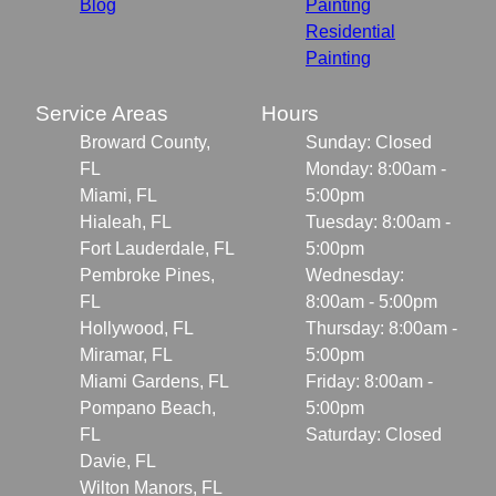
Blog
Painting
Residential
Painting
Service Areas
Hours
Broward County,
Sunday: Closed
FL
Monday: 8:00am -
Miami, FL
5:00pm
Hialeah, FL
Tuesday: 8:00am -
Fort Lauderdale, FL
5:00pm
Pembroke Pines,
Wednesday:
FL
8:00am - 5:00pm
Hollywood, FL
Thursday: 8:00am -
Miramar, FL
5:00pm
Miami Gardens, FL
Friday: 8:00am -
Pompano Beach,
5:00pm
FL
Saturday: Closed
Davie, FL
Wilton Manors, FL