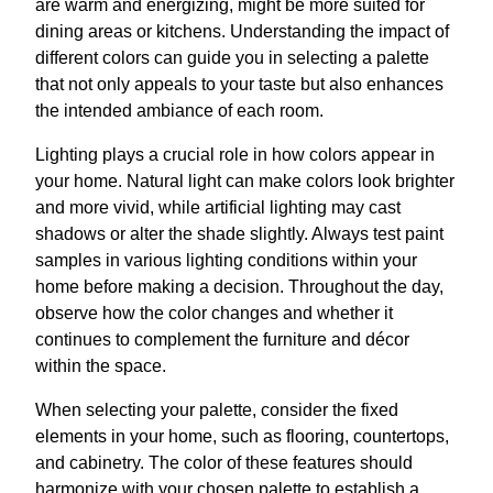
are warm and energizing, might be more suited for
dining areas or kitchens. Understanding the impact of
different colors can guide you in selecting a palette
that not only appeals to your taste but also enhances
the intended ambiance of each room.
Lighting plays a crucial role in how colors appear in
your home. Natural light can make colors look brighter
and more vivid, while artificial lighting may cast
shadows or alter the shade slightly. Always test paint
samples in various lighting conditions within your
home before making a decision. Throughout the day,
observe how the color changes and whether it
continues to complement the furniture and décor
within the space.
When selecting your palette, consider the fixed
elements in your home, such as flooring, countertops,
and cabinetry. The color of these features should
harmonize with your chosen palette to establish a