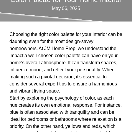
May 06, 2025
Choosing the right color palette for your interior can be
daunting even for the most design-savvy
homeowners. At JM Home Prep, we understand the
impact a well-chosen color palette can have on your
home's overall atmosphere. It can transform spaces,
influence mood, and reflect your personality. When
making such a pivotal decision, it's essential to
consider several expert tips to ensure a harmonious
and vibrant living space.
Start by exploring the psychology of color, as each
hue creates its own emotional response. For instance,
blue is often associated with tranquility and can be
ideal for bedrooms or bathrooms where relaxation is a
priority. On the other hand, yellows and reds, which