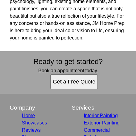
psychology, lighting, existing home elements, and
paint finishes, you can create a space that is not only
beautiful but also a true reflection of your lifestyle. For
any concerns or hands-on assistance, JM Home Prep
is here to bring your ideal color vision to life, ensuring
your home is painted to perfection.
Ready to get started?
Book an appointment today.
Get a Free Quote
Company
Services
Home
Interior Painting
Showcases
Exterior Painting
Reviews
Commercial