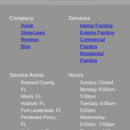
Company
Services
Home
Interior Painting
Showcases
Exterior Painting
Reviews
Commercial
Blog
Painting
Residential
Painting
Service Areas
Hours
Broward County,
Sunday: Closed
FL
Monday: 8:00am -
Miami, FL
5:00pm
Hialeah, FL
Tuesday: 8:00am -
Fort Lauderdale, FL
5:00pm
Pembroke Pines,
Wednesday:
FL
8:00am - 5:00pm