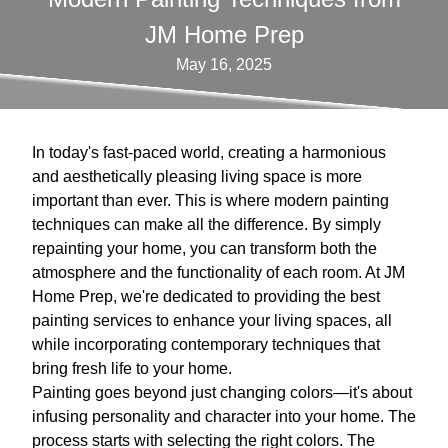
JM Home Prep
May 16, 2025
In today's fast-paced world, creating a harmonious
and aesthetically pleasing living space is more
important than ever. This is where modern painting
techniques can make all the difference. By simply
repainting your home, you can transform both the
atmosphere and the functionality of each room. At JM
Home Prep, we're dedicated to providing the best
painting services to enhance your living spaces, all
while incorporating contemporary techniques that
bring fresh life to your home.
Painting goes beyond just changing colors—it's about
infusing personality and character into your home. The
process starts with selecting the right colors. The