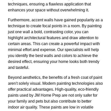
techniques, ensuring a flawless application that
enhances your space without overwhelming it.
Furthermore, accent walls have gained popularity as a
technique to create focal points in a room. By painting
just one wall a bold, contrasting color, you can
highlight architectural features and draw attention to
certain areas. This can create a powerful impact with
minimal effort and expense. Our specialists will help
you identify the best walls and colors to achieve the
desired effect, ensuring your home looks both trendy
and tasteful.
Beyond aesthetics, the benefits of a fresh coat of paint
aren't solely visual. Modern painting technologies also
offer practical advantages. High-quality, eco-friendly
paints used by JM Home Prep are not only safer for
your family and pets but also contribute to better
indoor air quality. These paints are low in volatile