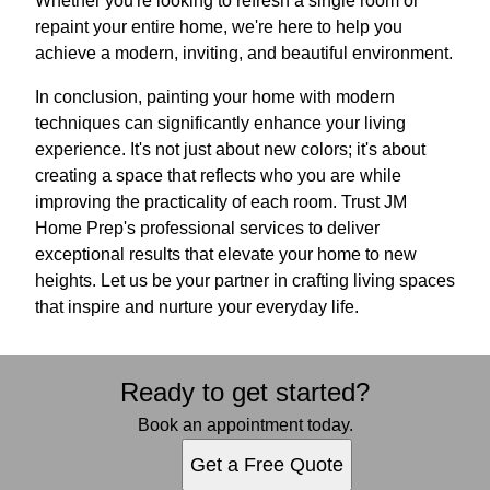
Whether you're looking to refresh a single room or
repaint your entire home, we're here to help you
achieve a modern, inviting, and beautiful environment.
In conclusion, painting your home with modern
techniques can significantly enhance your living
experience. It's not just about new colors; it's about
creating a space that reflects who you are while
improving the practicality of each room. Trust JM
Home Prep's professional services to deliver
exceptional results that elevate your home to new
heights. Let us be your partner in crafting living spaces
that inspire and nurture your everyday life.
Ready to get started?
Book an appointment today.
Get a Free Quote