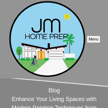
Menu
Blog
Enhance Your Living Spaces with
Modern Painting Techniques from