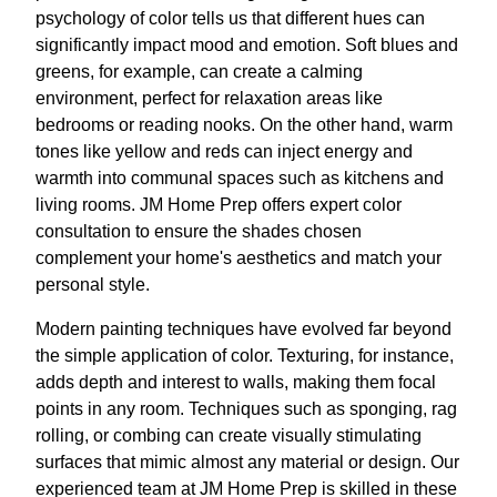
psychology of color tells us that different hues can
significantly impact mood and emotion. Soft blues and
greens, for example, can create a calming
environment, perfect for relaxation areas like
bedrooms or reading nooks. On the other hand, warm
tones like yellow and reds can inject energy and
warmth into communal spaces such as kitchens and
living rooms. JM Home Prep offers expert color
consultation to ensure the shades chosen
complement your home's aesthetics and match your
personal style.
Modern painting techniques have evolved far beyond
the simple application of color. Texturing, for instance,
adds depth and interest to walls, making them focal
points in any room. Techniques such as sponging, rag
rolling, or combing can create visually stimulating
surfaces that mimic almost any material or design. Our
experienced team at JM Home Prep is skilled in these