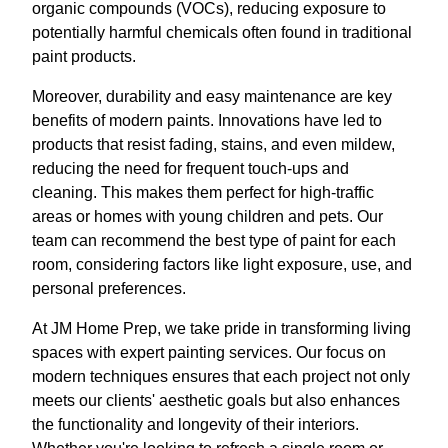
organic compounds (VOCs), reducing exposure to
potentially harmful chemicals often found in traditional
paint products.
Moreover, durability and easy maintenance are key
benefits of modern paints. Innovations have led to
products that resist fading, stains, and even mildew,
reducing the need for frequent touch-ups and
cleaning. This makes them perfect for high-traffic
areas or homes with young children and pets. Our
team can recommend the best type of paint for each
room, considering factors like light exposure, use, and
personal preferences.
At JM Home Prep, we take pride in transforming living
spaces with expert painting services. Our focus on
modern techniques ensures that each project not only
meets our clients' aesthetic goals but also enhances
the functionality and longevity of their interiors.