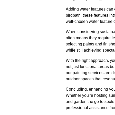
Adding water features can e
birdbath, these features in
well-chosen water feature c
When considering sustainab
often means they require le
selecting paints and finish
while still achieving specta
With the right approach, y
not just functional areas b
our painting services are d
outdoor spaces that resonat
Concluding, enhancing your
Whether you're hosting sum
and garden the go-to spots 
professional assistance f