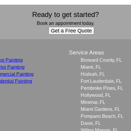
Ready to get started?
Book an appointment today.
Get a Free Quote
s
Service Areas
ior Painting
Broward County, FL
rior Painting
Miami, FL
ercial Painting
Hialeah, FL
dential Painting
Fort Lauderdale, FL
Pembroke Pines, FL
Hollywood, FL
Miramar, FL
Miami Gardens, FL
Pompano Beach, FL
Davie, FL
Wilton Manors, FL