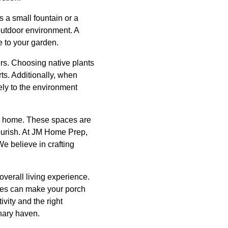
s a small fountain or a
 outdoor environment. A
e to your garden.
rs. Choosing native plants
ts. Additionally, when
ely to the environment
ur home. These spaces are
lourish. At JM Home Prep,
e believe in crafting
verall living experience.
ques can make your porch
vity and the right
nary haven.