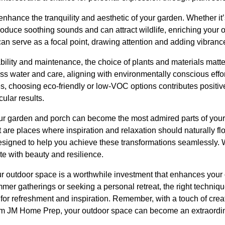
nhance the tranquility and aesthetic of your garden. Whether it’
troduce soothing sounds and can attract wildlife, enriching your
an serve as a focal point, drawing attention and adding vibranc
ility and maintenance, the choice of plants and materials matte
ss water and care, aligning with environmentally conscious effor
es, choosing eco-friendly or low-VOC options contributes positiv
cular results.
our garden and porch can become the most admired parts of yo
ut are places where inspiration and relaxation should naturally f
esigned to help you achieve these transformations seamlessly. W
e with beauty and resilience.
 outdoor space is a worthwhile investment that enhances your o
mer gatherings or seeking a personal retreat, the right techni
for refreshment and inspiration. Remember, with a touch of creati
rom JM Home Prep, your outdoor space can become an extraordi