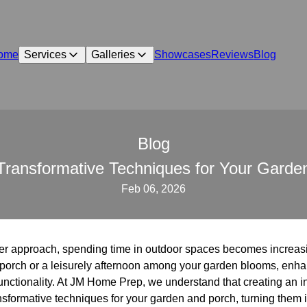
ome
Services
Galleries
Showcases
Reviews
Blog
Blog
: Transformative Techniques for Your Gar
Feb 06, 2026
r approach, spending time in outdoor spaces becomes increas
r porch or a leisurely afternoon among your garden blooms, enh
unctionality. At JM Home Prep, we understand that creating an i
ransformative techniques for your garden and porch, turning them 