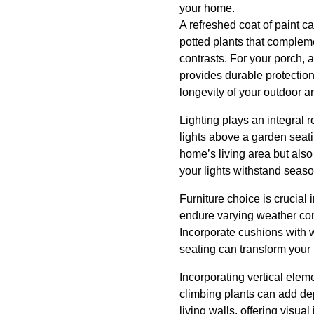
your home.
A refreshed coat of paint c
potted plants that complemen
contrasts. For your porch, a
provides durable protectio
longevity of your outdoor a
Lighting plays an integral 
lights above a garden seati
home’s living area but also
your lights withstand seaso
Furniture choice is crucial 
endure varying weather cond
Incorporate cushions with w
seating can transform your p
Incorporating vertical elem
climbing plants can add de
living walls, offering visua