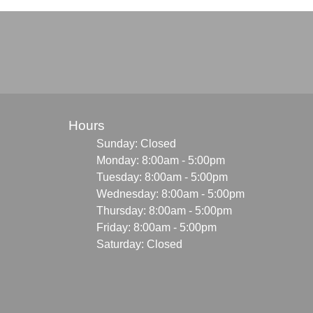
Hours
Sunday: Closed
Monday: 8:00am - 5:00pm
Tuesday: 8:00am - 5:00pm
Wednesday: 8:00am - 5:00pm
Thursday: 8:00am - 5:00pm
Friday: 8:00am - 5:00pm
Saturday: Closed