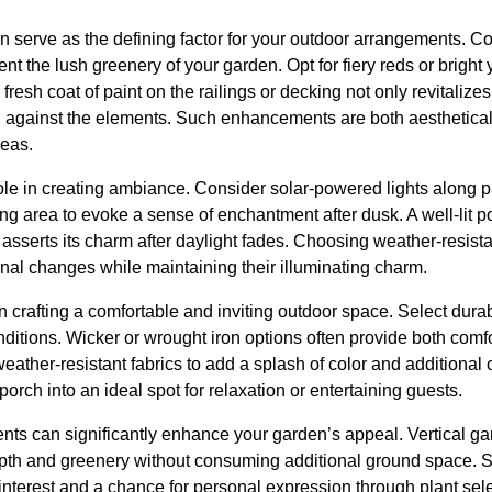
an serve as the defining factor for your outdoor arrangements. Co
t the lush greenery of your garden. Opt for fiery reds or bright y
 fresh coat of paint on the railings or decking not only revitalize
n against the elements. Such enhancements are both aesthetical
reas.
role in creating ambiance. Consider solar-powered lights along p
ng area to evoke a sense of enchantment after dusk. A well-lit p
 asserts its charm after daylight fades. Choosing weather-resist
nal changes while maintaining their illuminating charm.
in crafting a comfortable and inviting outdoor space. Select dura
itions. Wicker or wrought iron options often provide both comfo
eather-resistant fabrics to add a splash of color and additional
orch into an ideal spot for relaxation or entertaining guests.
ents can significantly enhance your garden’s appeal. Vertical gar
pth and greenery without consuming additional ground space. S
l interest and a chance for personal expression through plant sel