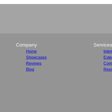
Company
Service
Home
Inter
Showcases
Exte
Reviews
Comm
Blog
Resi