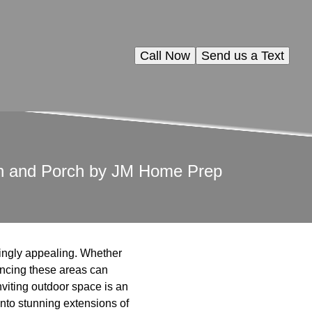
Call Now
Send us a Text
den and Porch by JM Home Prep
ingly appealing. Whether
ancing these areas can
nviting outdoor space is an
into stunning extensions of