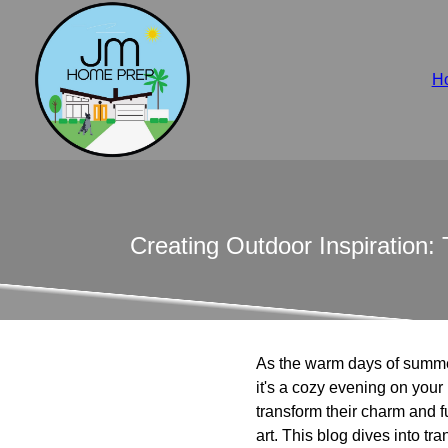
H
Creating Outdoor Inspiration
As the warm days of summe
it's a cozy evening on you
transform their charm and f
art. This blog dives into t