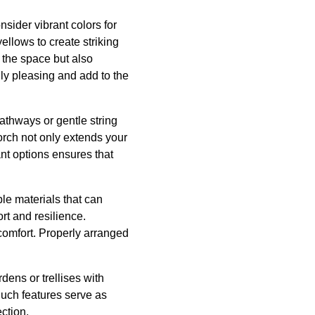
nsider vibrant colors for
ellows to create striking
s the space but also
ly pleasing and add to the
athways or gentle string
orch not only extends your
ant options ensures that
ble materials that can
rt and resilience.
 comfort. Properly arranged
dens or trellises with
uch features serve as
ection.