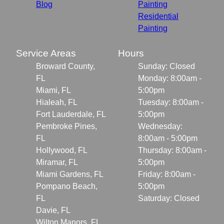
Blog
Painting
Residential
Painting
Service Areas
Hours
Broward County,
Sunday: Closed
FL
Monday: 8:00am -
Miami, FL
5:00pm
Hialeah, FL
Tuesday: 8:00am -
Fort Lauderdale, FL
5:00pm
Pembroke Pines,
Wednesday:
FL
8:00am - 5:00pm
Hollywood, FL
Thursday: 8:00am -
Miramar, FL
5:00pm
Miami Gardens, FL
Friday: 8:00am -
Pompano Beach,
5:00pm
FL
Saturday: Closed
Davie, FL
Wilton Manors, FL