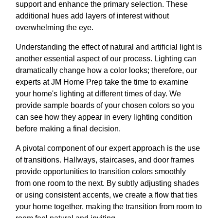
support and enhance the primary selection. These
additional hues add layers of interest without
overwhelming the eye.
Understanding the effect of natural and artificial light is
another essential aspect of our process. Lighting can
dramatically change how a color looks; therefore, our
experts at JM Home Prep take the time to examine
your home's lighting at different times of day. We
provide sample boards of your chosen colors so you
can see how they appear in every lighting condition
before making a final decision.
A pivotal component of our expert approach is the use
of transitions. Hallways, staircases, and door frames
provide opportunities to transition colors smoothly
from one room to the next. By subtly adjusting shades
or using consistent accents, we create a flow that ties
your home together, making the transition from room to