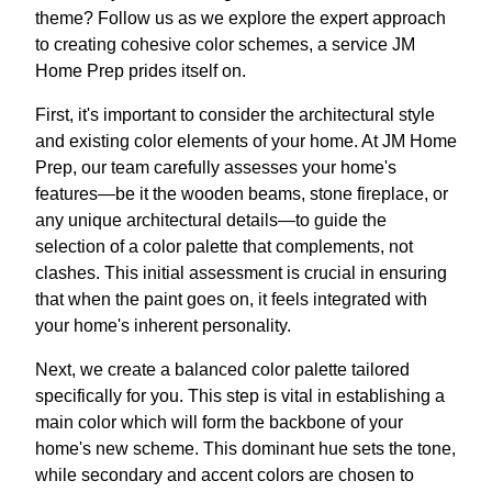
theme? Follow us as we explore the expert approach
to creating cohesive color schemes, a service JM
Home Prep prides itself on.
First, it's important to consider the architectural style
and existing color elements of your home. At JM Home
Prep, our team carefully assesses your home's
features—be it the wooden beams, stone fireplace, or
any unique architectural details—to guide the
selection of a color palette that complements, not
clashes. This initial assessment is crucial in ensuring
that when the paint goes on, it feels integrated with
your home's inherent personality.
Next, we create a balanced color palette tailored
specifically for you. This step is vital in establishing a
main color which will form the backbone of your
home's new scheme. This dominant hue sets the tone,
while secondary and accent colors are chosen to