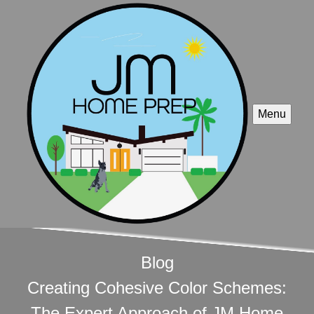
Menu
Blog
Creating Cohesive Color Schemes:
The Expert Approach of JM Home