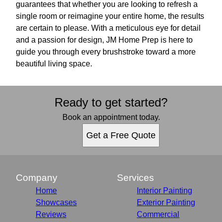
guarantees that whether you are looking to refresh a
single room or reimagine your entire home, the results
are certain to please. With a meticulous eye for detail
and a passion for design, JM Home Prep is here to
guide you through every brushstroke toward a more
beautiful living space.
Ready to get started?
Book an appointment today.
Get a Free Quote
Company
Services
Home
Interior Painting
Showcases
Exterior Painting
Reviews
Commercial