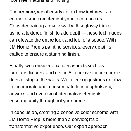
room feel natural and inviting.
Furthermore, we offer advice on how textures can
enhance and complement your color choices.
Consider pairing a matte wall with a glossy trim or
using a textured finish to add depth—these techniques
can elevate the entire look and feel of a space. With
JM Home Prep’s painting services, every detail is
crafted to ensure a stunning finish.
Finally, we consider auxiliary aspects such as
furniture, fixtures, and decor. A cohesive color scheme
doesn’t stop at the walls. We offer suggestions on how
to incorporate your chosen palette into upholstery,
artwork, and even small decorative elements,
ensuring unity throughout your home.
In conclusion, creating a cohesive color scheme with
JM Home Prep is more than a service; it's a
transformative experience. Our expert approach