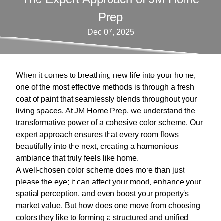
Prep
Dec 07, 2025
When it comes to breathing new life into your home,
one of the most effective methods is through a fresh
coat of paint that seamlessly blends throughout your
living spaces. At JM Home Prep, we understand the
transformative power of a cohesive color scheme. Our
expert approach ensures that every room flows
beautifully into the next, creating a harmonious
ambiance that truly feels like home.
A well-chosen color scheme does more than just
please the eye; it can affect your mood, enhance your
spatial perception, and even boost your property's
market value. But how does one move from choosing
colors they like to forming a structured and unified