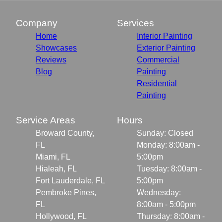
Company
Services
Home
Interior Painting
Showcases
Exterior Painting
Reviews
Commercial
Blog
Painting
Residential
Painting
Service Areas
Hours
Broward County,
Sunday: Closed
FL
Monday: 8:00am -
Miami, FL
5:00pm
Hialeah, FL
Tuesday: 8:00am -
Fort Lauderdale, FL
5:00pm
Pembroke Pines,
Wednesday:
FL
8:00am - 5:00pm
Hollywood, FL
Thursday: 8:00am -