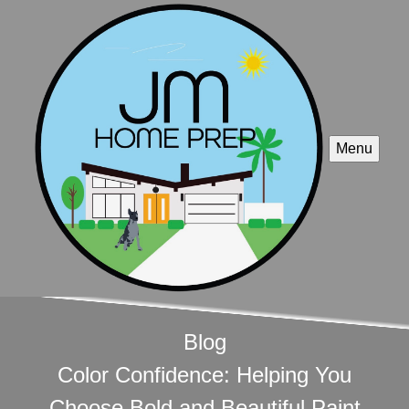
Menu
Blog
Color Confidence: Helping You
Choose Bold and Beautiful Paint