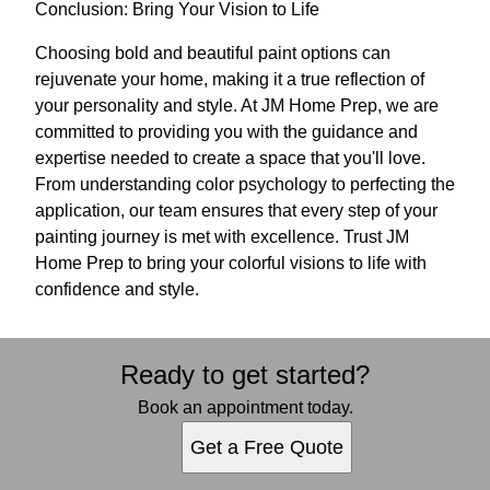
Conclusion: Bring Your Vision to Life
Choosing bold and beautiful paint options can
rejuvenate your home, making it a true reflection of
your personality and style. At JM Home Prep, we are
committed to providing you with the guidance and
expertise needed to create a space that you'll love.
From understanding color psychology to perfecting the
application, our team ensures that every step of your
painting journey is met with excellence. Trust JM
Home Prep to bring your colorful visions to life with
confidence and style.
Ready to get started?
Book an appointment today.
Get a Free Quote