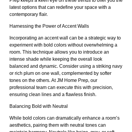
Prep keeps a keen eye on these trends to offer you the
latest options that can redefine your space with a
contemporary flair.
Harnessing the Power of Accent Walls
Incorporating an accent wall can be a strategic way to
experiment with bold colors without overwhelming a
room. This technique allows you to introduce an
intense shade while keeping the overall look
balanced and dynamic. Consider using a striking navy
or rich plum on one wall, complemented by softer
tones on the others. At JM Home Prep, our
professional team can execute this with precision,
ensuring clean lines and a flawless finish.
Balancing Bold with Neutral
While bold colors can dramatically enhance a room’s
aesthetics, pairing them with neutral tones can