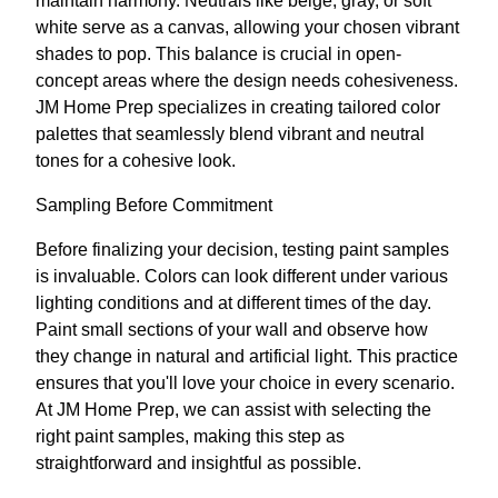
maintain harmony. Neutrals like beige, gray, or soft
white serve as a canvas, allowing your chosen vibrant
shades to pop. This balance is crucial in open-
concept areas where the design needs cohesiveness.
JM Home Prep specializes in creating tailored color
palettes that seamlessly blend vibrant and neutral
tones for a cohesive look.
Sampling Before Commitment
Before finalizing your decision, testing paint samples
is invaluable. Colors can look different under various
lighting conditions and at different times of the day.
Paint small sections of your wall and observe how
they change in natural and artificial light. This practice
ensures that you'll love your choice in every scenario.
At JM Home Prep, we can assist with selecting the
right paint samples, making this step as
straightforward and insightful as possible.