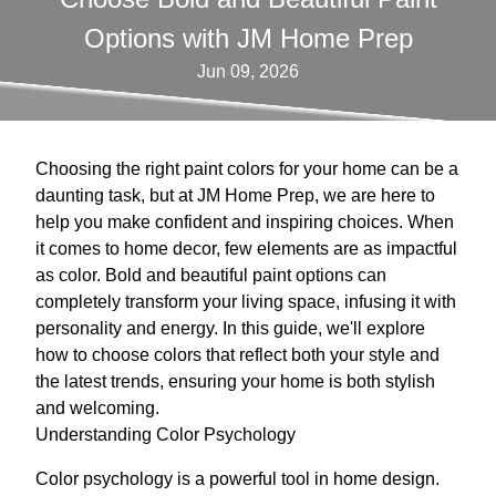
Options with JM Home Prep
Jun 09, 2026
Choosing the right paint colors for your home can be a
daunting task, but at JM Home Prep, we are here to
help you make confident and inspiring choices. When
it comes to home decor, few elements are as impactful
as color. Bold and beautiful paint options can
completely transform your living space, infusing it with
personality and energy. In this guide, we'll explore
how to choose colors that reflect both your style and
the latest trends, ensuring your home is both stylish
and welcoming.
Understanding Color Psychology
Color psychology is a powerful tool in home design.