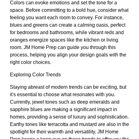
Colors can evoke emotions and set the tone for a
space. Before committing to a bold hue, consider what
feeling you want each room to convey. For instance,
blues and greens can create a calming oasis, perfect
for bedrooms and bathrooms, while vibrant reds and
oranges energize spaces like the kitchen or living
room. JM Home Prep can guide you through this
process, helping you align your design goals with the
right color choices.
Exploring Color Trends
Staying abreast of modern trends can be exciting, but
it's essential to choose what resonates with you.
Currently, jewel tones such as deep emeralds and
sapphire blues are making a significant impact in
homes, providing a sense of luxury and sophistication.
Earthy tones like terracotta and mustard are also in the
spotlight for their warmth and versatility. JM Home