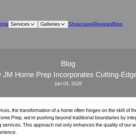
ome
Services
Galleries
Showcases
Reviews
Blog
Blog
 JM Home Prep Incorporates Cutting-Edge 
Jan 04, 2026
vices, the transformation of a home often hinges on the skill of th
Home Prep, we're pushing beyond traditional boundaries by inte
g services. This approach not only enhances the quality of our wo
erience.