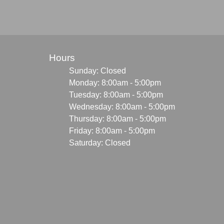
Hours
Sunday: Closed
Monday: 8:00am - 5:00pm
Tuesday: 8:00am - 5:00pm
Wednesday: 8:00am - 5:00pm
Thursday: 8:00am - 5:00pm
Friday: 8:00am - 5:00pm
Saturday: Closed