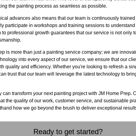
king the painting process as seamless as possible.
cal advances also means that our team is continuously trained 
rly participate in workshops and training sessions to understand 
 to professional growth guarantees that our service is not only t
tsmanship.
 is more than just a painting service company; we are innovator
chnology into every aspect of our service, we ensure that our clie
h quality and efficiency. Whether you're looking to refresh a sin
n trust that our team will leverage the latest technology to bring 
 can transform your next painting project with JM Home Prep. 
at the quality of our work, customer service, and sustainable p
sthand how we go beyond the brush to deliver exceptional result
Ready to get started?