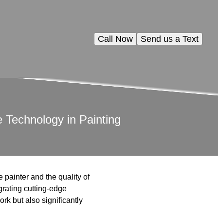
Call Now
Send us a Text
Technology in Painting
e painter and the quality of
grating cutting-edge
rk but also significantly