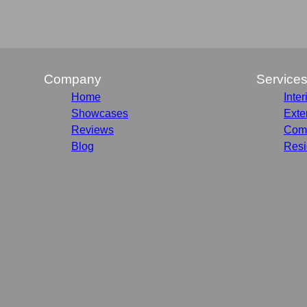
Company
Service
Home
Inter
Showcases
Exte
Reviews
Comm
Blog
Resi