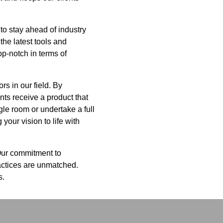
to stay ahead of industry
the latest tools and
op-notch in terms of
s in our field. By
nts receive a product that
gle room or undertake a full
your vision to life with
Our commitment to
ractices are unmatched.
s.