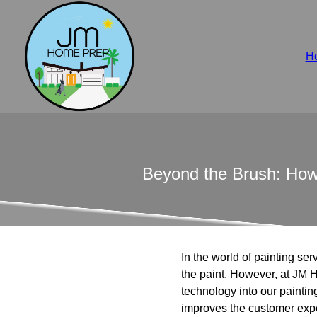
H
Beyond the Brush: How
In the world of painting ser
the paint. However, at JM 
technology into our paintin
improves the customer exp