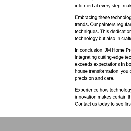
informed at every step, ma
Embracing these technologi
trends. Our painters regula
techniques. This dedication
technology but also in craf
In conclusion, JM Home Prep
integrating cutting-edge te
exceeds expectations in bot
house transformation, you ca
precision and care.
Experience how technology
innovation makes certain th
Contact us today to see fir