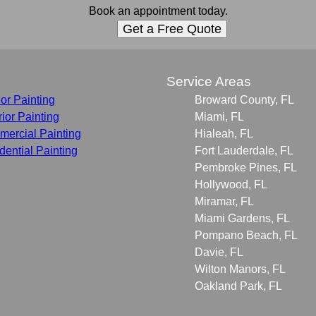
Book an appointment today.
Get a Free Quote
s
Service Areas
ior Painting
Broward County, FL
rior Painting
Miami, FL
ercial Painting
Hialeah, FL
dential Painting
Fort Lauderdale, FL
Pembroke Pines, FL
Hollywood, FL
Miramar, FL
Miami Gardens, FL
Pompano Beach, FL
Davie, FL
Wilton Manors, FL
Oakland Park, FL