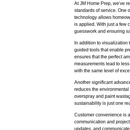
At JM Home Prep, we've rec
standards of service. One o
technology allows homeowne
is applied. With just a few 
guesswork and ensuring sati
In addition to visualizatio
guided tools that enable p
ensures that the perfect amou
measurements lead to less t
with the same level of exce
Another significant advance
reduces the environmental i
overspray and paint wastage
sustainability is just one 
Customer convenience is al
communication and project m
updates, and communicate wi