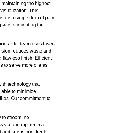
 maintaining the highest
visualization. This
fore a single drop of paint
space, eliminating the
tions. Our team uses laser-
ecision reduces waste and
 flawless finish. Efficient
s to serve more clients
ith technology that
e able to minimize
milies. Our commitment to
 to streamline
s via our app, receive
t and keeps our clients