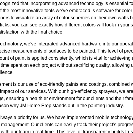
ognized that incorporating advanced technology is essential to
f the most innovative tools we've embraced is software for color 
rs to visualize an array of color schemes on their own walls be
clicks, you can see exactly how different colors will look in your 
sfaction with the final choice.
n technology, we've integrated advanced hardware into our opera
recise measurements of surfaces to be painted. This level of pr
nt of paint is applied consistently, which is vital for achieving a
ime spent on each project without sacrificing quality, allowing u
llence.
ment is our use of eco-friendly paints and coatings, combined w
mpact of our services. With our high-efficiency sprayers, we ar
, ensuring a healthier environment for our clients and their fa
reason why JM Home Prep stands out in the painting industry.
ways a priority for us. We have implemented mobile technology
anagement. Our clients can easily track their project's progres
th our team in real-time. This level of transparency builds trus