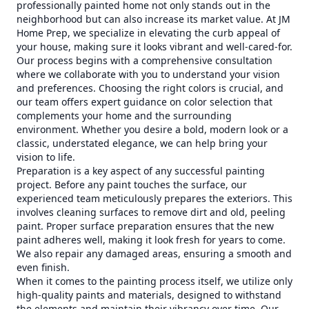
professionally painted home not only stands out in the
neighborhood but can also increase its market value. At JM
Home Prep, we specialize in elevating the curb appeal of
your house, making sure it looks vibrant and well-cared-for.
Our process begins with a comprehensive consultation
where we collaborate with you to understand your vision
and preferences. Choosing the right colors is crucial, and
our team offers expert guidance on color selection that
complements your home and the surrounding
environment. Whether you desire a bold, modern look or a
classic, understated elegance, we can help bring your
vision to life.
Preparation is a key aspect of any successful painting
project. Before any paint touches the surface, our
experienced team meticulously prepares the exteriors. This
involves cleaning surfaces to remove dirt and old, peeling
paint. Proper surface preparation ensures that the new
paint adheres well, making it look fresh for years to come.
We also repair any damaged areas, ensuring a smooth and
even finish.
When it comes to the painting process itself, we utilize only
high-quality paints and materials, designed to withstand
the elements and maintain their vibrancy over time. Our