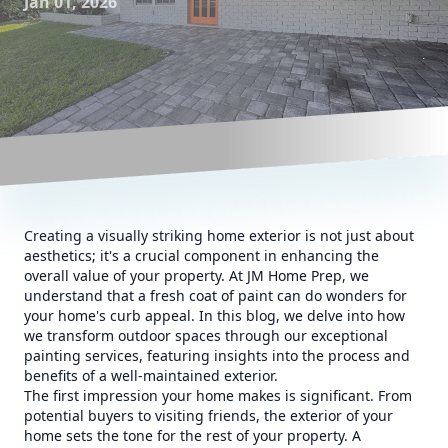
Jan 01, 2026
Creating a visually striking home exterior is not just about
aesthetics; it's a crucial component in enhancing the
overall value of your property. At JM Home Prep, we
understand that a fresh coat of paint can do wonders for
your home's curb appeal. In this blog, we delve into how
we transform outdoor spaces through our exceptional
painting services, featuring insights into the process and
benefits of a well-maintained exterior.
The first impression your home makes is significant. From
potential buyers to visiting friends, the exterior of your
home sets the tone for the rest of your property. A