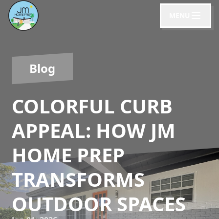
MENU
Blog
COLORFUL CURB
APPEAL: HOW JM
HOME PREP
TRANSFORMS
OUTDOOR SPACES