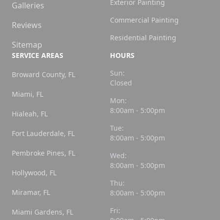
Exterior Painting
Galleries
Commercial Painting
Reviews
Residential Painting
Sitemap
SERVICE AREAS
HOURS
Sun:
Broward County, FL
Closed
Miami, FL
Mon:
8:00am - 5:00pm
Hialeah, FL
Tue:
Fort Lauderdale, FL
8:00am - 5:00pm
Pembroke Pines, FL
Wed:
8:00am - 5:00pm
Hollywood, FL
Thu:
Miramar, FL
8:00am - 5:00pm
Fri:
Miami Gardens, FL