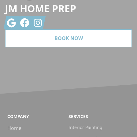
JM HOME PREP
Google
Facebook
Instagram
BOOK NOW
COMPANY
SERVICES
Interior Painting
Home