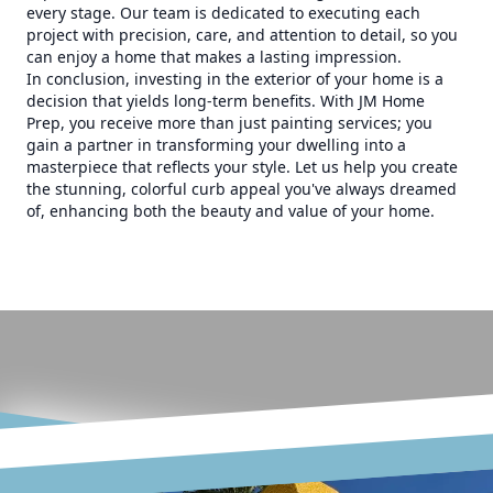
every stage. Our team is dedicated to executing each
project with precision, care, and attention to detail, so you
can enjoy a home that makes a lasting impression.
In conclusion, investing in the exterior of your home is a
decision that yields long-term benefits. With JM Home
Prep, you receive more than just painting services; you
gain a partner in transforming your dwelling into a
masterpiece that reflects your style. Let us help you create
the stunning, colorful curb appeal you've always dreamed
of, enhancing both the beauty and value of your home.