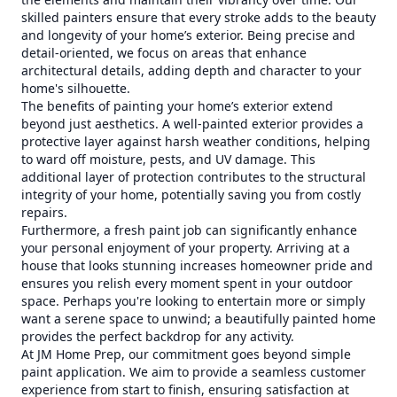
skilled painters ensure that every stroke adds to the beauty
and longevity of your home’s exterior. Being precise and
detail-oriented, we focus on areas that enhance
architectural details, adding depth and character to your
home's silhouette.
The benefits of painting your home’s exterior extend
beyond just aesthetics. A well-painted exterior provides a
protective layer against harsh weather conditions, helping
to ward off moisture, pests, and UV damage. This
additional layer of protection contributes to the structural
integrity of your home, potentially saving you from costly
repairs.
Furthermore, a fresh paint job can significantly enhance
your personal enjoyment of your property. Arriving at a
house that looks stunning increases homeowner pride and
ensures you relish every moment spent in your outdoor
space. Perhaps you're looking to entertain more or simply
want a serene space to unwind; a beautifully painted home
provides the perfect backdrop for any activity.
At JM Home Prep, our commitment goes beyond simple
paint application. We aim to provide a seamless customer
experience from start to finish, ensuring satisfaction at