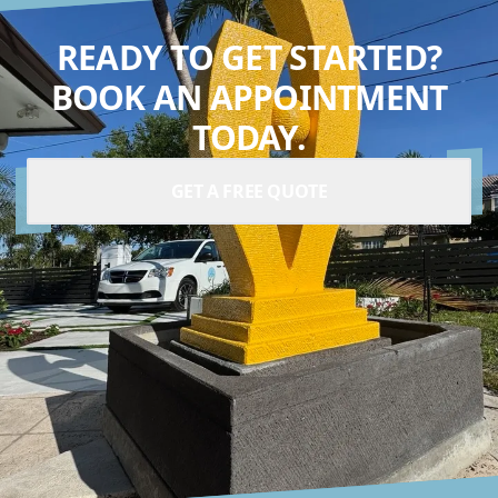
READY TO GET STARTED?
BOOK AN APPOINTMENT
TODAY.
GET A FREE QUOTE